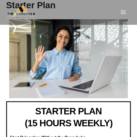
Skip
Starter Plan
to
content
STARTER PLAN
(15 HOURS WEEKLY)