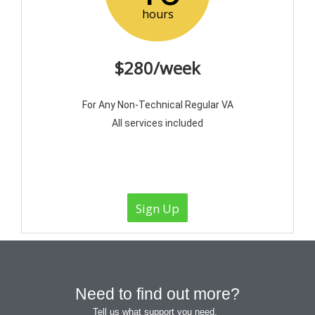
hours
$280/week
For Any Non-Technical Regular VA
All services included
Sign Up
Need to find out more?
Tell us what support you need.