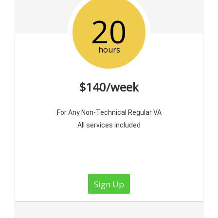
20
hours
$140/week
For Any Non-Technical Regular VA
All services included
Sign Up