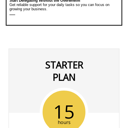
Start Delegating Without the Overwhelm
Get reliable support for your daily tasks so you can focus on
growing your business.
—
STARTER
PLAN
15
hours