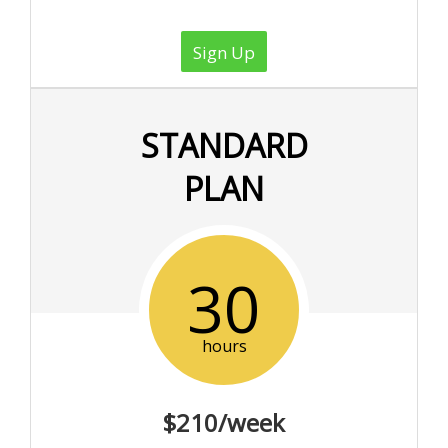
Sign Up
STANDARD
PLAN
30
hours
$210/week