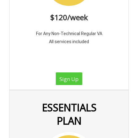
$120/week
For Any Non-Technical Regular VA
All services included
Sign Up
ESSENTIALS
PLAN