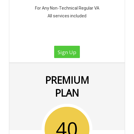
For Any Non-Technical Regular VA
All services included
Sign Up
PREMIUM
PLAN
40