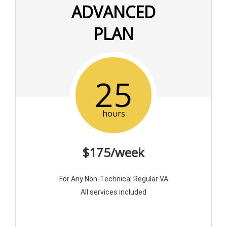
ADVANCED
PLAN
25
hours
$175/week
For Any Non-Technical Regular VA
All services included