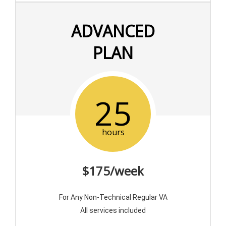
ADVANCED
PLAN
25
hours
$175/week
For Any Non-Technical Regular VA
All services included