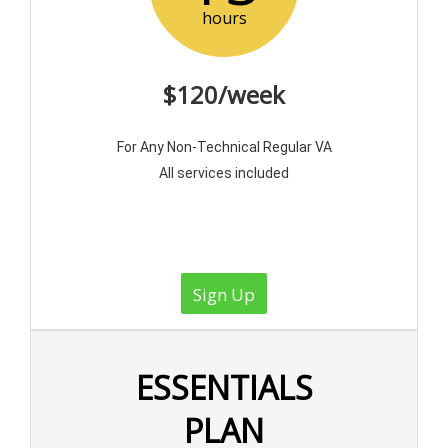
hours
$120/week
For Any Non-Technical Regular VA
All services included
Sign Up
ESSENTIALS
PLAN