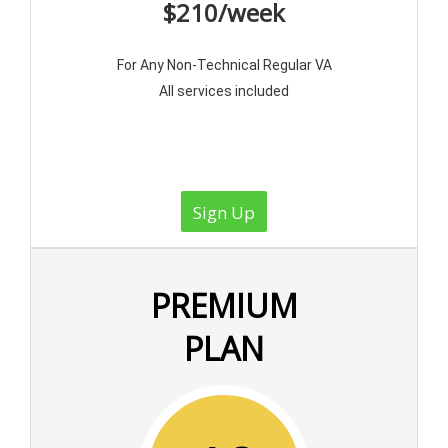
$210/week
For Any Non-Technical Regular VA
All services included
Sign Up
PREMIUM
PLAN