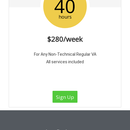
40
hours
$280/week
For Any Non-Technical Regular VA
All services included
Sign Up