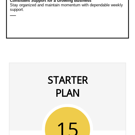
Consistent Support for a Growing Business
Stay organized and maintain momentum with dependable weekly
support.
—
STARTER
PLAN
15