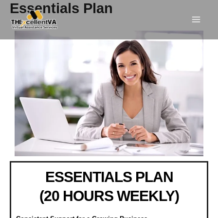
Skip
Essentials Plan
to
content
ESSENTIALS PLAN
(20 HOURS WEEKLY)