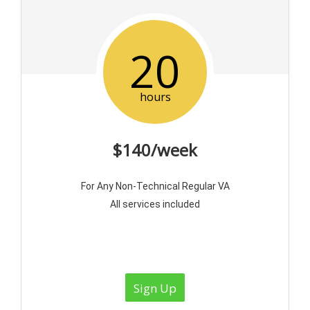
20
hours
$140/week
For Any Non-Technical Regular VA
All services included
Sign Up