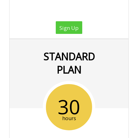
Sign Up
STANDARD
PLAN
30
hours