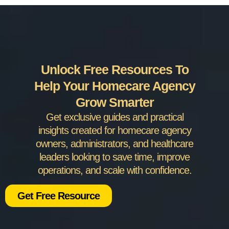
Unlock Free Resources To
Help Your Homecare Agency
Grow Smarter
Get exclusive guides and practical
insights created for homecare agency
owners, administrators, and healthcare
leaders looking to save time, improve
operations, and scale with confidence.
Get Free Resource