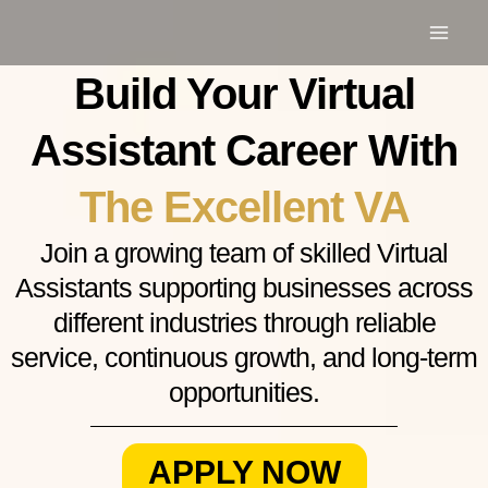
Skip
to
content
Build Your Virtual
Assistant Career With
The Excellent VA
Join a growing team of skilled Virtual
Assistants supporting businesses across
different industries through reliable
service, continuous growth, and long-term
opportunities.
APPLY NOW