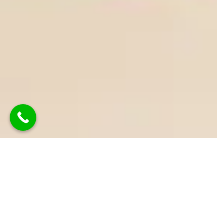
Why Work With