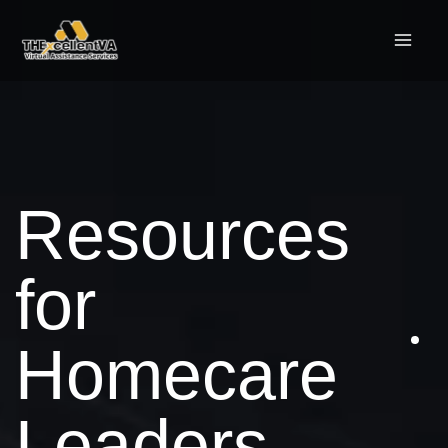
Skip
to
content
Resources
for
Homecare
Leaders