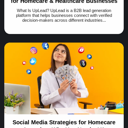
for Homecare & Healthcare Businesses
What Is UpLead? UpLead is a B2B lead generation
platform that helps businesses connect with verified
decision-makers across different industries...
Social Media Strategies for Homecare