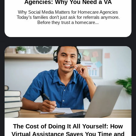
Agencies: Why You Need a VA
Why Social Media Matters for Homecare Agencies
Today’s families don’t just ask for referrals anymore.
Before they trust a homecare...
The Cost of Doing It All Yourself: How
Virtual Assistance Saves You Time and