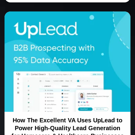
How The Excellent VA Uses UpLead to
Power High-Quality Lead Generation