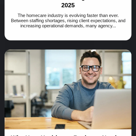
2025
The homecare industry is evolving faster than ever.
Between staffing shortages, rising client expectations, and
increasing operational demands, many agency...