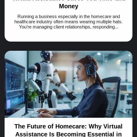
Money
Running a business especially in the homecare and
healthcare industry often means wearing multiple hats.
You’re managing client relationships, responding...
The Future of Homecare: Why Virtual
Assistance Is Becoming Essential in