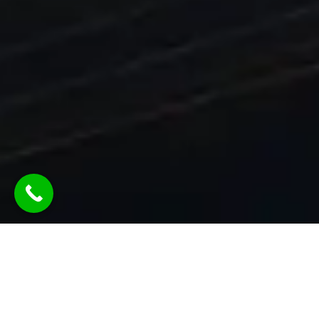
Ready To Grow Your Agency