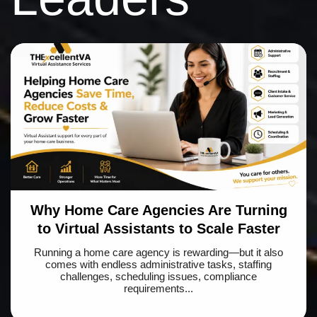
Why Home Care Agencies Are Turning
to Virtual Assistants to Scale Faster
Running a home care agency is rewarding—but it also
comes with endless administrative tasks, staffing
challenges, scheduling issues, compliance
requirements...