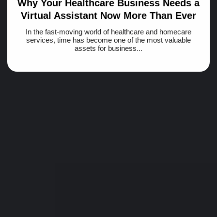
Why Your Healthcare Business Needs a
Virtual Assistant Now More Than Ever
In the fast-moving world of healthcare and homecare
services, time has become one of the most valuable
assets for business...