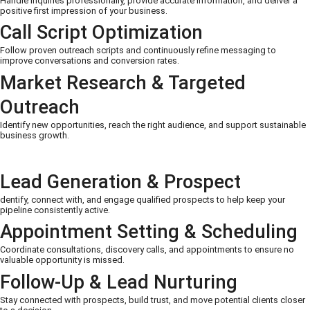
Handle inquiries professionally, provide accurate information, and deliver a
positive first impression of your business.
Call Script Optimization
Follow proven outreach scripts and continuously refine messaging to
improve conversations and conversion rates.
Market Research & Targeted
Outreach
Identify new opportunities, reach the right audience, and support sustainable
business growth.
Lead Generation & Prospect
dentify, connect with, and engage qualified prospects to help keep your
pipeline consistently active.
Appointment Setting & Scheduling
Coordinate consultations, discovery calls, and appointments to ensure no
valuable opportunity is missed.
Follow-Up & Lead Nurturing
Stay connected with prospects, build trust, and move potential clients closer