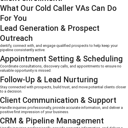
What Our Cold Caller VAs Can Do
For You
Lead Generation & Prospect
Outreach
dentify, connect with, and engage qualified prospects to help keep your
pipeline consistently active.
Appointment Setting & Scheduling
Coordinate consultations, discovery calls, and appointments to ensure no
valuable opportunity is missed.
Follow-Up & Lead Nurturing
Stay connected with prospects, build trust, and move potential clients closer
to a decision.
Client Communication & Support
Handle inquiries professionally, provide accurate information, and deliver a
positive first impression of your business.
CRM & Pipeline Management