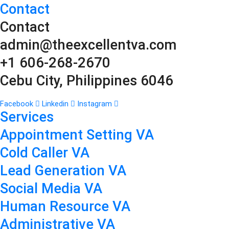
Contact
Contact
admin@theexcellentva.com
+1 606-268-2670
Cebu City, Philippines 6046
Facebook
Linkedin
Instagram
Services
Appointment Setting VA
Cold Caller VA
Lead Generation VA
Social Media VA
Human Resource VA
Administrative VA