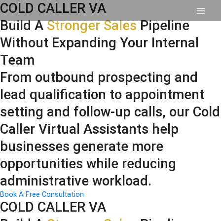
Skip
COLD CALLER VA
to
content
Build A
Stronger Sales
Pipeline
Without Expanding Your Internal
Team
From outbound prospecting and
lead qualification to appointment
setting and follow-up calls, our Cold
Caller Virtual Assistants help
businesses generate more
opportunities while reducing
administrative workload.
Book A Free Consultation
COLD CALLER VA