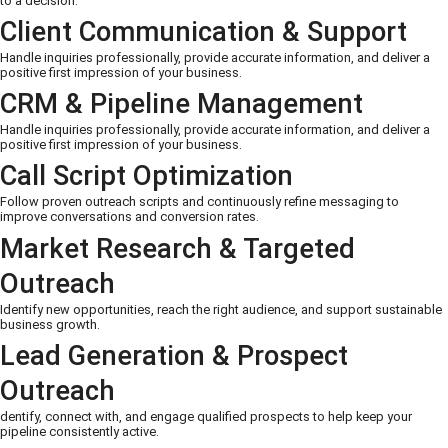
to a decision.
Client Communication & Support
Handle inquiries professionally, provide accurate information, and deliver a
positive first impression of your business.
CRM & Pipeline Management
Handle inquiries professionally, provide accurate information, and deliver a
positive first impression of your business.
Call Script Optimization
Follow proven outreach scripts and continuously refine messaging to
improve conversations and conversion rates.
Market Research & Targeted
Outreach
Identify new opportunities, reach the right audience, and support sustainable
business growth.
Lead Generation & Prospect
Outreach
dentify, connect with, and engage qualified prospects to help keep your
pipeline consistently active.