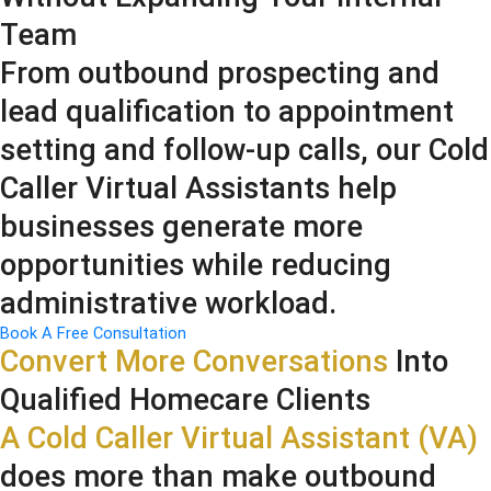
Team
From outbound prospecting and
lead qualification to appointment
setting and follow-up calls, our Cold
Caller Virtual Assistants help
businesses generate more
opportunities while reducing
administrative workload.
Book A Free Consultation
Convert More Conversations
Into
Qualified Homecare Clients
A Cold Caller Virtual Assistant (VA)
does more than make outbound