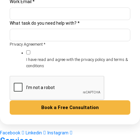
Work Email
*
What task do you need help with?
*
Privacy Agreement
*
I have read and agree with the privacy policy and terms &
conditions
Book a Free Consultation
Facebook
Linkedin
Instagram