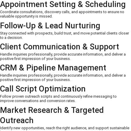
Appointment Setting & Scheduling
Coordinate consultations, discovery calls, and appointments to ensure no
valuable opportunity is missed.
Follow-Up & Lead Nurturing
Stay connected with prospects, build trust, and move potential clients closer
to a decision.
Client Communication & Support
Handle inquiries professionally, provide accurate information, and deliver a
positive first impression of your business.
CRM & Pipeline Management
Handle inquiries professionally, provide accurate information, and deliver a
positive first impression of your business.
Call Script Optimization
Follow proven outreach scripts and continuously refine messaging to
improve conversations and conversion rates.
Market Research & Targeted
Outreach
Identify new opportunities, reach the right audience, and support sustainable