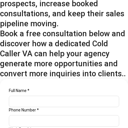
prospects, increase booked
consultations, and keep their sales
pipeline moving.
Book a free consultation below and
discover how a dedicated Cold
Caller VA can help your agency
generate more opportunities and
convert more inquiries into clients..
help
Full Name
*
Name
Privacy
Phone Number
*