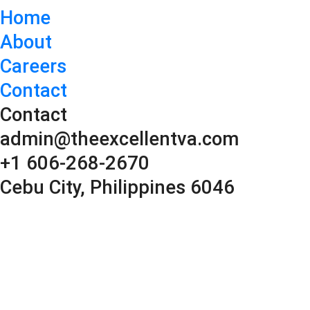
Home
About
Careers
Contact
Contact
admin@theexcellentva.com
+1 606-268-2670
Cebu City, Philippines 6046