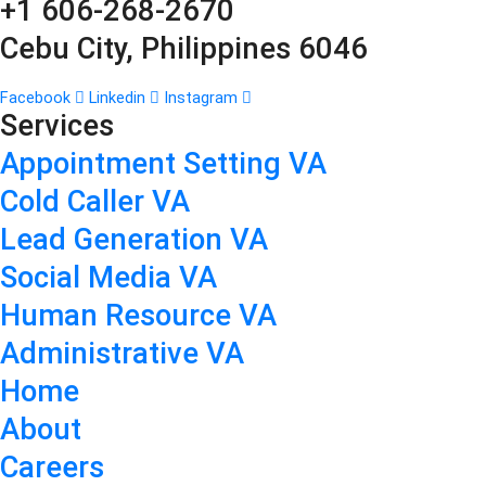
+1 606-268-2670
Cebu City, Philippines 6046
Facebook
Linkedin
Instagram
Services
Appointment Setting VA
Cold Caller VA
Lead Generation VA
Social Media VA
Human Resource VA
Administrative VA
Home
About
Careers