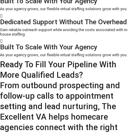
Built To Scale With Your Agency
As your agency grows, our flexible virtual staffing solutions grow with you.
Dedicated Support Without The Overhead
Gain reliable outreach support while avoiding the costs associated with in-
house staffing.
Built To Scale With Your Agency
As your agency grows, our flexible virtual staffing solutions grow with you.
Ready To Fill Your Pipeline With
More Qualified Leads?
From outbound prospecting and
follow-up calls to appointment
setting and lead nurturing, The
Excellent VA helps homecare
agencies connect with the right