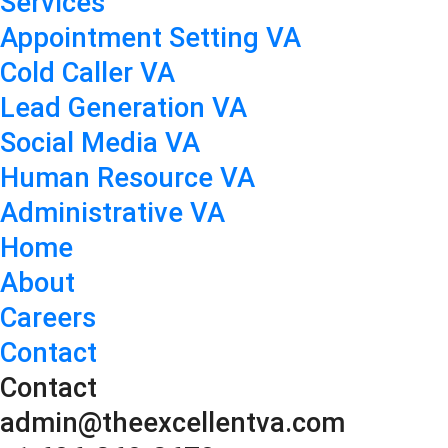
Services
Appointment Setting VA
Cold Caller VA
Lead Generation VA
Social Media VA
Human Resource VA
Administrative VA
Home
About
Careers
Contact
Contact
admin@theexcellentva.com