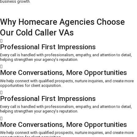
business growth.
Why Homecare Agencies Choose
Our Cold Caller VAs
Professional First Impressions
Every call is handled with professionalism, empathy, and attention to detail,
helping strengthen your agency's reputation.
More Conversations, More Opportunities
We help connect with qualified prospects, nurture inquiries, and create more
opportunities for client acquisition.
Professional First Impressions
Every call is handled with professionalism, empathy, and attention to detail,
helping strengthen your agency's reputation.
More Conversations, More Opportunities
We help connect with qualified prospects, nurture inquiries, and create more