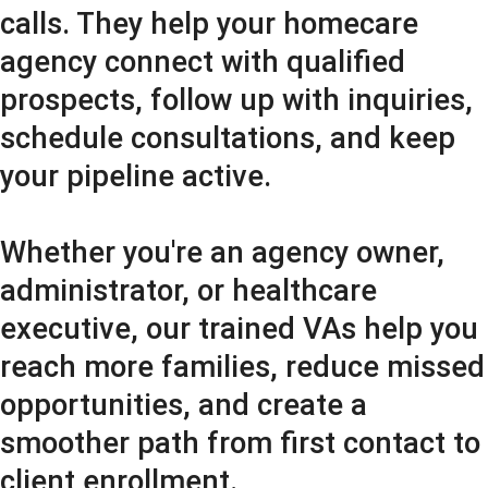
calls. They help your homecare
agency connect with qualified
prospects, follow up with inquiries,
schedule consultations, and keep
your pipeline active.
Whether you're an agency owner,
administrator, or healthcare
executive, our trained VAs help you
reach more families, reduce missed
opportunities, and create a
smoother path from first contact to
client enrollment.