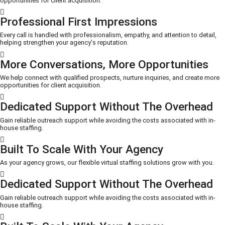
opportunities for client acquisition.
Professional First Impressions
Every call is handled with professionalism, empathy, and attention to detail,
helping strengthen your agency's reputation.
More Conversations, More Opportunities
We help connect with qualified prospects, nurture inquiries, and create more
opportunities for client acquisition.
Dedicated Support Without The Overhead
Gain reliable outreach support while avoiding the costs associated with in-
house staffing.
Built To Scale With Your Agency
As your agency grows, our flexible virtual staffing solutions grow with you.
Dedicated Support Without The Overhead
Gain reliable outreach support while avoiding the costs associated with in-
house staffing.