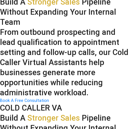
Build A
Stronger Sales
Pipeline
Without Expanding Your Internal
Team
From outbound prospecting and
lead qualification to appointment
setting and follow-up calls, our Cold
Caller Virtual Assistants help
businesses generate more
opportunities while reducing
administrative workload.
Book A Free Consultation
COLD CALLER VA
Build A
Stronger Sales
Pipeline
Without Expanding Your Internal