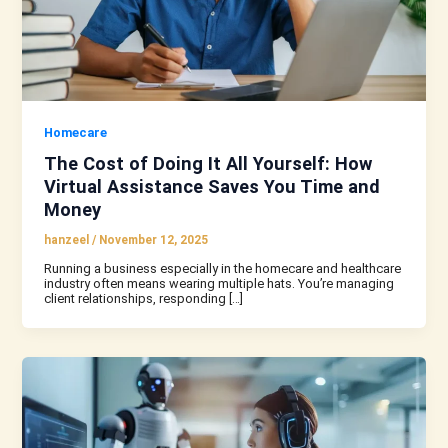
Homecare
The Cost of Doing It All Yourself: How
Virtual Assistance Saves You Time and
Money
hanzeel
/
November 12, 2025
Running a business especially in the homecare and healthcare
industry often means wearing multiple hats. You’re managing
client relationships, responding […]