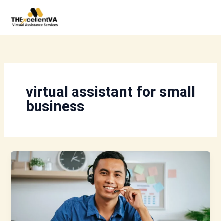
Skip
to
content
virtual assistant for small
business