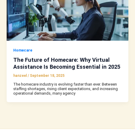
Homecare
The Future of Homecare: Why Virtual
Assistance Is Becoming Essential in 2025
hanzeel
/
September 18, 2025
The homecare industry is evolving faster than ever. Between
staffing shortages, rising client expectations, and increasing
operational demands, many agency