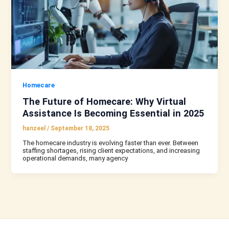
Homecare
The Future of Homecare: Why Virtual
Assistance Is Becoming Essential in 2025
hanzeel
/
September 18, 2025
The homecare industry is evolving faster than ever. Between
staffing shortages, rising client expectations, and increasing
operational demands, many agency