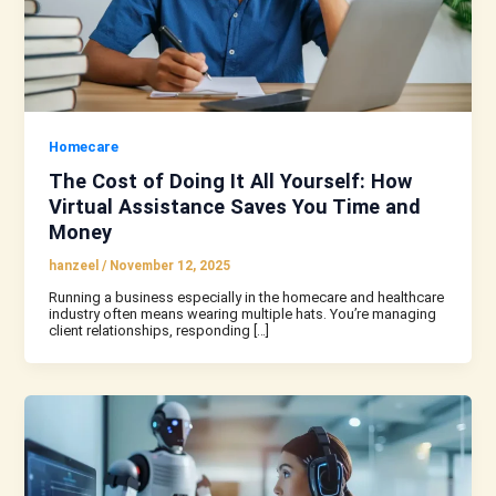
Homecare
The Cost of Doing It All Yourself: How
Virtual Assistance Saves You Time and
Money
hanzeel
/
November 12, 2025
Running a business especially in the homecare and healthcare
industry often means wearing multiple hats. You’re managing
client relationships, responding […]