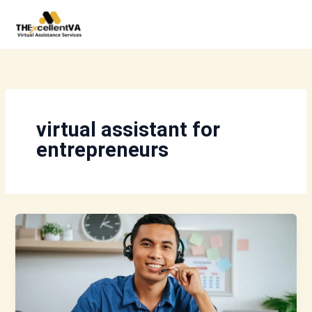
Skip
to
content
virtual assistant for
entrepreneurs