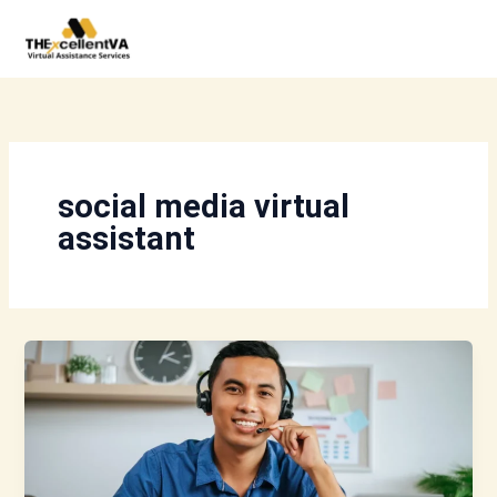
Skip
to
content
social media virtual
assistant