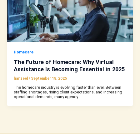
Homecare
The Future of Homecare: Why Virtual
Assistance Is Becoming Essential in 2025
hanzeel
/
September 18, 2025
The homecare industry is evolving faster than ever. Between
staffing shortages, rising client expectations, and increasing
operational demands, many agency