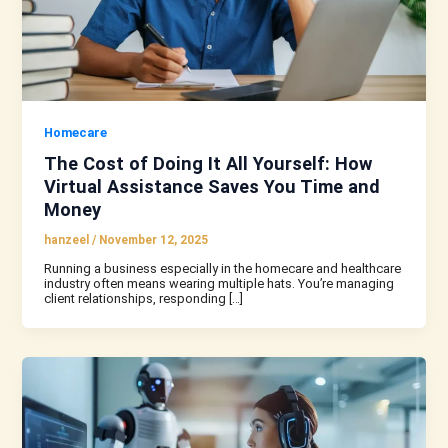
Homecare
The Cost of Doing It All Yourself: How
Virtual Assistance Saves You Time and
Money
hanzeel
/
November 12, 2025
Running a business especially in the homecare and healthcare
industry often means wearing multiple hats. You’re managing
client relationships, responding […]