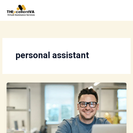
Skip
to
content
personal assistant