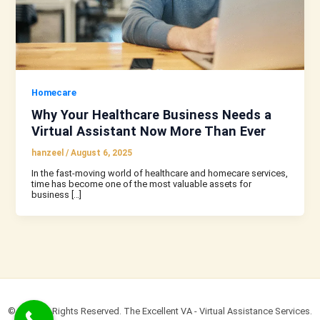
Homecare
Why Your Healthcare Business Needs a
Virtual Assistant Now More Than Ever
hanzeel
/
August 6, 2025
In the fast-moving world of healthcare and homecare services,
time has become one of the most valuable assets for
business […]
© 2022 All Rights Reserved. The Excellent VA - Virtual Assistance Services.​