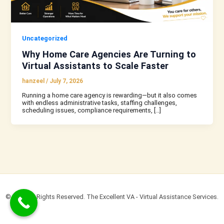
Uncategorized
Why Home Care Agencies Are Turning to
Virtual Assistants to Scale Faster
hanzeel
/
July 7, 2026
Running a home care agency is rewarding—but it also comes
with endless administrative tasks, staffing challenges,
scheduling issues, compliance requirements, […]
© 2022 All Rights Reserved. The Excellent VA - Virtual Assistance Services.​