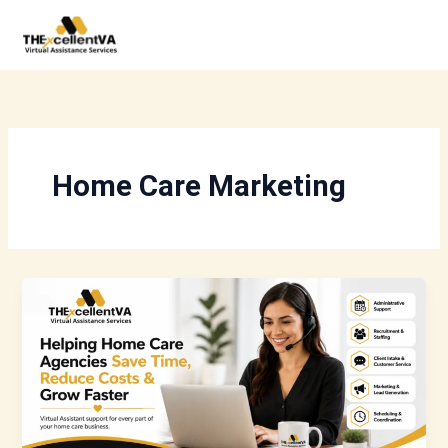
Skip
to
content
Home Care Marketing