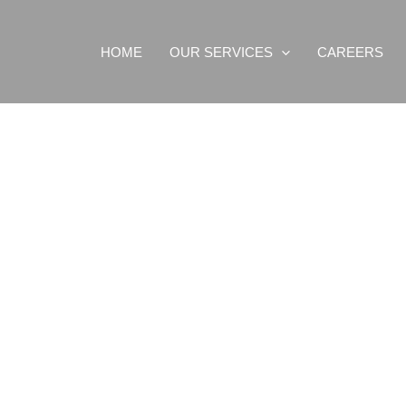
HOME
OUR SERVICES
CAREERS