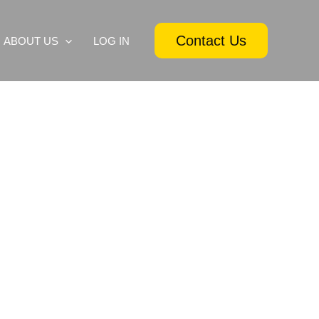
Contact Us
ABOUT US
LOG IN