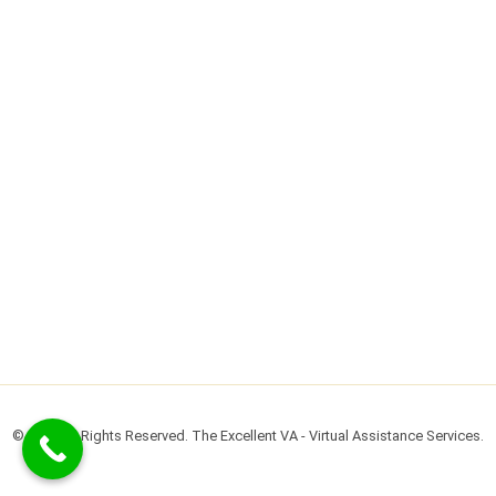
© 2022 All Rights Reserved. The Excellent VA - Virtual Assistance Services.​