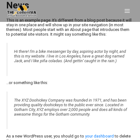
Skip
News
to
content
This is an example page. It’s different from a blog post because it will
stay in one place and will show up in your site navigation (in most
themes). Most people start with an About page that introduces them
to potential site visitors. It might say something like this:
Hi there! I’m a bike messenger by day, aspiring actor by night, and
this is my website. I live in Los Angeles, have a great dog named
Jack, and I like piña coladas. (And gettin’ caught in the rain.)
…or something like this:
The XYZ Doohickey Company was founded in 1971, and has been
providing quality doohickeys to the public ever since. Located in
Gotham City, XYZ employs over 2,000 people and does all kinds of
awesome things for the Gotham community.
As a new WordPress user, you should go to
your dashboard
to delete