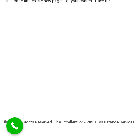
this page and create new pages for your content. Have fun!
© 2022 All Rights Reserved. The Excellent VA - Virtual Assistance Services.​