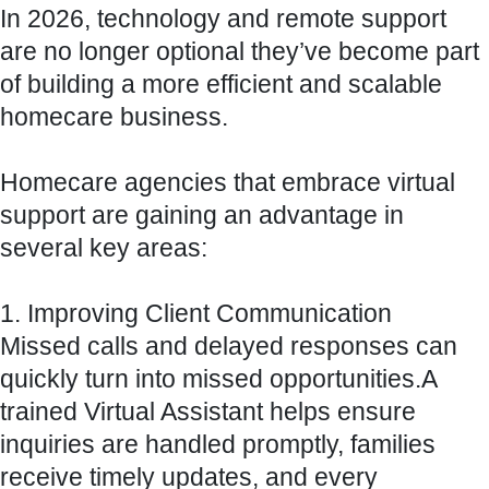
In 2026, technology and remote support
are no longer optional they’ve become part
of building a more efficient and scalable
homecare business.
Homecare agencies that embrace virtual
support are gaining an advantage in
several key areas:
1. Improving Client Communication
Missed calls and delayed responses can
quickly turn into missed opportunities.A
trained Virtual Assistant helps ensure
inquiries are handled promptly, families
receive timely updates, and every