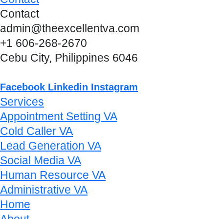
Contact
admin@theexcellentva.com
+1 606-268-2670
Cebu City, Philippines 6046
Facebook
Linkedin
Instagram
Services
Appointment Setting VA
Cold Caller VA
Lead Generation VA
Social Media VA
Human Resource VA
Administrative VA
Home
About