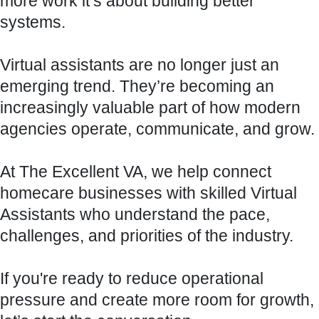
more work it’s about building better
systems.
Virtual assistants are no longer just an
emerging trend. They’re becoming an
increasingly valuable part of how modern
agencies operate, communicate, and grow.
At The Excellent VA, we help connect
homecare businesses with skilled Virtual
Assistants who understand the pace,
challenges, and priorities of the industry.
If you're ready to reduce operational
pressure and create more room for growth,