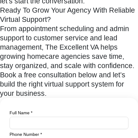
let’s start the conversation.
Ready To Grow Your Agency With Reliable
Virtual Support?
From appointment scheduling and admin
support to customer service and lead
management, The Excellent VA helps
growing homecare agencies save time,
stay organized, and scale with confidence.
Book a free consultation below and let’s
build the right virtual support system for
your business.
Full Name
*
Phone
Phone Number
*