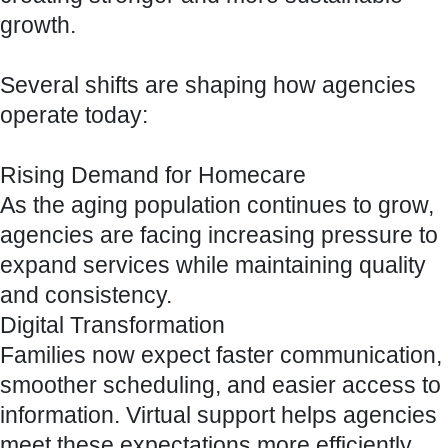
growth.
Several shifts are shaping how agencies
operate today:
Rising Demand for Homecare
As the aging population continues to grow,
agencies are facing increasing pressure to
expand services while maintaining quality
and consistency.
Digital Transformation
Families now expect faster communication,
smoother scheduling, and easier access to
information. Virtual support helps agencies
meet these expectations more efficiently.