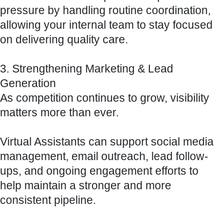
pressure by handling routine coordination,
allowing your internal team to stay focused
on delivering quality care.
3. Strengthening Marketing & Lead
Generation
As competition continues to grow, visibility
matters more than ever.
Virtual Assistants can support social media
management, email outreach, lead follow-
ups, and ongoing engagement efforts to
help maintain a stronger and more
consistent pipeline.