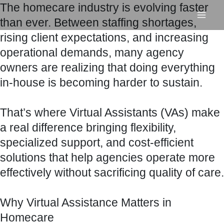
The homecare industry is evolving faster
Skip
than ever. Between staffing shortages,
to
rising client expectations, and increasing
content
operational demands, many agency
owners are realizing that doing everything
in-house is becoming harder to sustain.
That’s where Virtual Assistants (VAs) make
a real difference bringing flexibility,
specialized support, and cost-efficient
solutions that help agencies operate more
effectively without sacrificing quality of care.
Why Virtual Assistance Matters in
Homecare