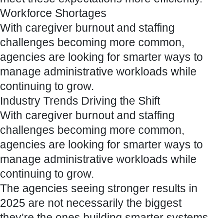
Workforce Shortages
With caregiver burnout and staffing
challenges becoming more common,
agencies are looking for smarter ways to
manage administrative workloads while
continuing to grow.
Industry Trends Driving the Shift
With caregiver burnout and staffing
challenges becoming more common,
agencies are looking for smarter ways to
manage administrative workloads while
continuing to grow.
The agencies seeing stronger results in
2025 are not necessarily the biggest
they’re the ones building smarter systems