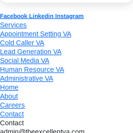
Facebook
Linkedin
Instagram
Services
Appointment Setting VA
Cold Caller VA
Lead Generation VA
Social Media VA
Human Resource VA
Administrative VA
Home
About
Careers
Contact
Contact
admin@theexcellentva.com