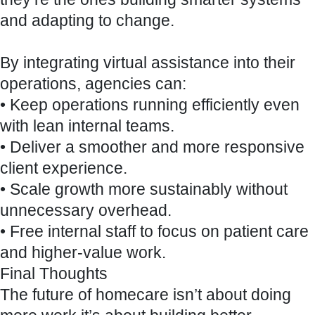
and adapting to change.
By integrating virtual assistance into their
operations, agencies can:
• Keep operations running efficiently even
with lean internal teams.
• Deliver a smoother and more responsive
client experience.
• Scale growth more sustainably without
unnecessary overhead.
• Free internal staff to focus on patient care
and higher-value work.
Final Thoughts
The future of homecare isn’t about doing