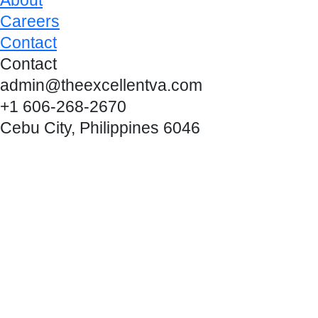
Careers
Contact
Contact
admin@theexcellentva.com
+1 606-268-2670
Cebu City, Philippines 6046