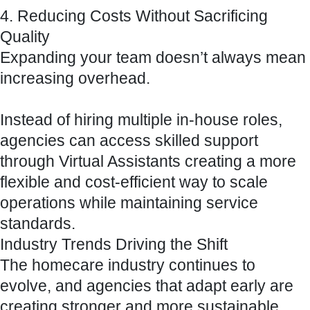
4. Reducing Costs Without Sacrificing
Quality
Expanding your team doesn’t always mean
increasing overhead.
Instead of hiring multiple in-house roles,
agencies can access skilled support
through Virtual Assistants creating a more
flexible and cost-efficient way to scale
operations while maintaining service
standards.
Industry Trends Driving the Shift
The homecare industry continues to
evolve, and agencies that adapt early are
creating stronger and more sustainable