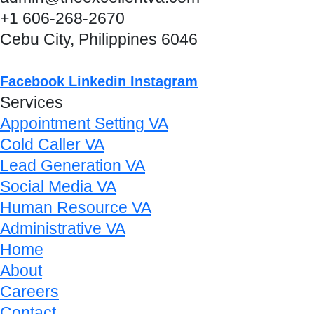
+1 606-268-2670
Cebu City, Philippines 6046
Facebook
Linkedin
Instagram
Services
Appointment Setting VA
Cold Caller VA
Lead Generation VA
Social Media VA
Human Resource VA
Administrative VA
Home
About
Careers
Contact