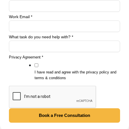
Agreement
need
Work Email
*
What task do you need help with?
*
Privacy Agreement
*
I have read and agree with the privacy policy and
terms & conditions
Book a Free Consultation