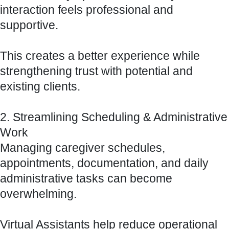
interaction feels professional and
supportive.
This creates a better experience while
strengthening trust with potential and
existing clients.
2. Streamlining Scheduling & Administrative
Work
Managing caregiver schedules,
appointments, documentation, and daily
administrative tasks can become
overwhelming.
Virtual Assistants help reduce operational