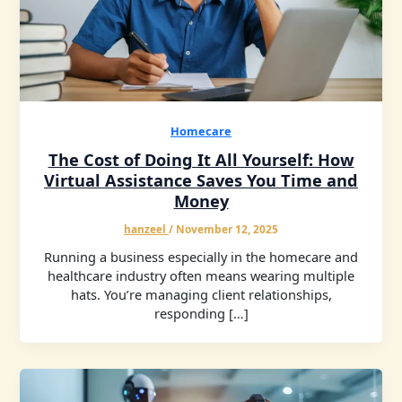
Homecare
The Cost of Doing It All Yourself: How
Virtual Assistance Saves You Time and
Money
hanzeel
/
November 12, 2025
Running a business especially in the homecare and
healthcare industry often means wearing multiple
hats. You’re managing client relationships,
responding […]