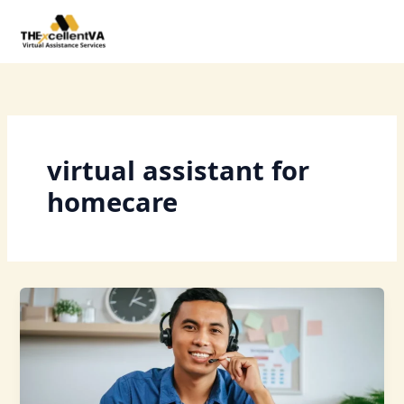
Skip
to
content
virtual assistant for
homecare