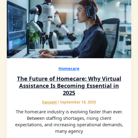
Homecare
The Future of Homecare: Why Virtual
Assistance Is Becoming Essential in
2025
hanzeel
/
September 18, 2025
The homecare industry is evolving faster than ever.
Between staffing shortages, rising client
expectations, and increasing operational demands,
many agency