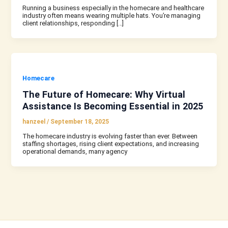
Running a business especially in the homecare and healthcare
industry often means wearing multiple hats. You’re managing
client relationships, responding […]
Homecare
The Future of Homecare: Why Virtual
Assistance Is Becoming Essential in 2025
hanzeel
/
September 18, 2025
The homecare industry is evolving faster than ever. Between
staffing shortages, rising client expectations, and increasing
operational demands, many agency