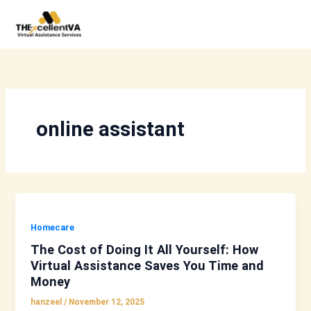
Skip
to
content
online assistant
Homecare
The Cost of Doing It All Yourself: How
Virtual Assistance Saves You Time and
Money
hanzeel
/
November 12, 2025