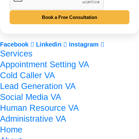
Book a Free Consultation
Facebook
Linkedin
Instagram
Services
Appointment Setting VA
Cold Caller VA
Lead Generation VA
Social Media VA
Human Resource VA
Administrative VA
Home