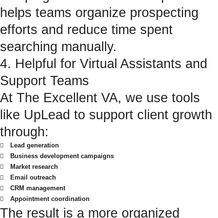
helps teams organize prospecting
efforts and reduce time spent
searching manually.
4. Helpful for Virtual Assistants and
Support Teams
At The Excellent VA, we use tools
like UpLead to support client growth
through:
Lead generation
Business development campaigns
Market research
Email outreach
CRM management
Appointment coordination
The result is a more organized