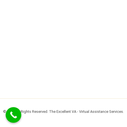
© 2022 All Rights Reserved. The Excellent VA - Virtual Assistance Services.​