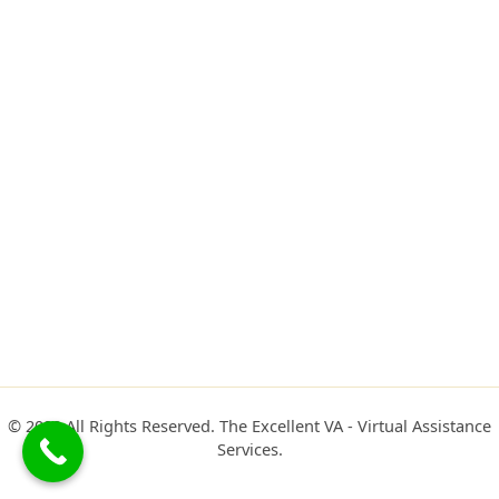
© 2022 All Rights Reserved. The Excellent VA - Virtual Assistance
Services.​